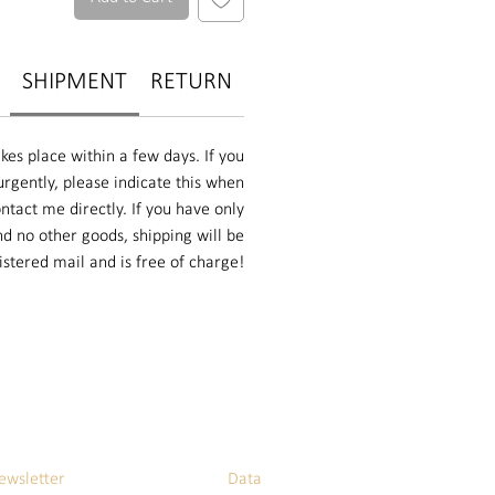
SHIPMENT
RETURN
kes place within a few days. If you
rgently, please indicate this when
ntact me directly. If you have only
d no other goods, shipping will be
istered mail and is free of charge!
ewsletter
Data