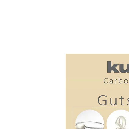
Custom-made, handcr