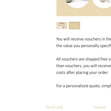
You will receive vouchers in the
the value you personally specif
All vouchers are shipped free o
than vouchers, you will receiv
costs after placing your order.
For a personalized quote, simp
Terms and
Imprint