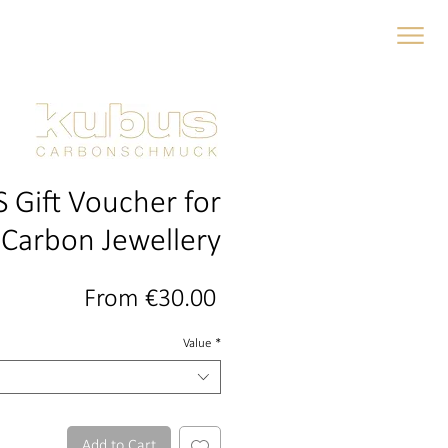
gs and wedding bands
 Gift Voucher for
Carbon Jewellery
Sale
From
€30.00
Price
Value
*
Add to Cart