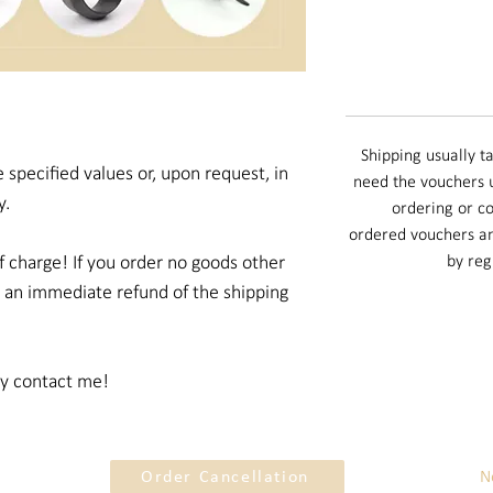
Shipping usually ta
 specified values or, upon request, in
need the vouchers u
y.
ordering or co
ordered vouchers an
f charge! If you order no goods other
by reg
e an immediate refund of the shipping
ly contact me!
Order Cancellation
N