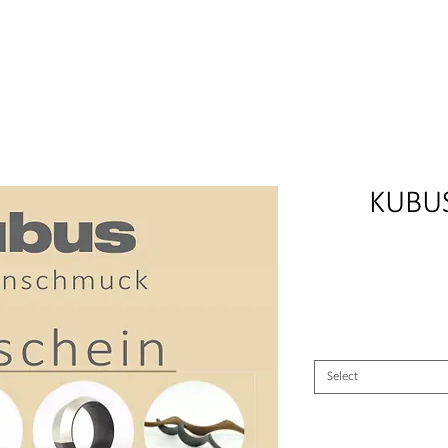
afted carbon rings, wedding rings, partner rings, engagement rin
KUBUS
Select